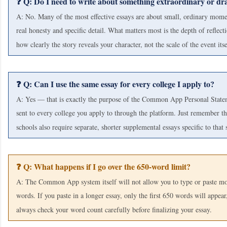
❓ Q: Do I need to write about something extraordinary or dr
A: No. Many of the most effective essays are about small, ordinary mome
real honesty and specific detail. What matters most is the depth of reflect
how clearly the story reveals your character, not the scale of the event itse
❓ Q: Can I use the same essay for every college I apply to?
A: Yes — that is exactly the purpose of the Common App Personal Statem
sent to every college you apply to through the platform. Just remember t
schools also require separate, shorter supplemental essays specific to that 
❓ Q: What happens if I go over the 650-word limit?
A: The Common App system itself will not allow you to type or paste m
words. If you paste in a longer essay, only the first 650 words will appear
always check your word count carefully before finalizing your essay.