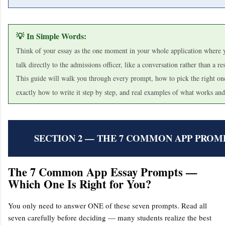
💡 In Simple Words:
Think of your essay as the one moment in your whole application where y
talk directly to the admissions officer, like a conversation rather than a r
This guide will walk you through every prompt, how to pick the right one
exactly how to write it step by step, and real examples of what works and
SECTION 2 — THE 7 COMMON APP PROM
The 7 Common App Essay Prompts —
Which One Is Right for You?
You only need to answer ONE of these seven prompts. Read all
seven carefully before deciding — many students realize the best