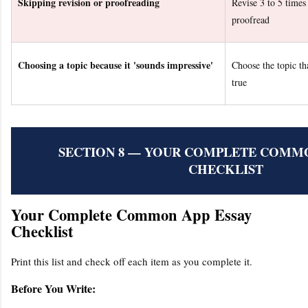
Skipping revision or proofreading
Revise 3 to 5 times 
proofread
Choosing a topic because it 'sounds impressive'
Choose the topic tha
true
SECTION 8 — YOUR COMPLETE COMMO
CHECKLIST
Your Complete Common App Essay
Checklist
Print this list and check off each item as you complete it.
Before You Write: