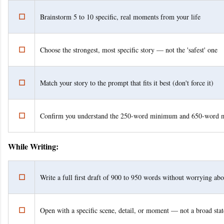
☐
Brainstorm 5 to 10 specific, real moments from your life
☐
Choose the strongest, most specific story — not the 'safest' one
☐
Match your story to the prompt that fits it best (don't force it)
☐
Confirm you understand the 250-word minimum and 650-word
While Writing:
☐
Write a full first draft of 900 to 950 words without worrying abo
☐
Open with a specific scene, detail, or moment — not a broad sta