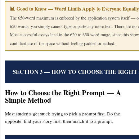
📊 Good to Know — Word Limits Apply to Everyone Equally
The 650-word maximum is enforced by the application system itself — o
650 words, you simply cannot type or paste any more text. There are no 
Most successful essays land in the 620 to 650 word range, since this shows
confident use of the space without feeling padded or rushed.
SECTION 3 — HOW TO CHOOSE THE RIGHT
How to Choose the Right Prompt — A
Simple Method
Most students get stuck trying to pick a prompt first. Do the
opposite: find your story first, then match it to a prompt.