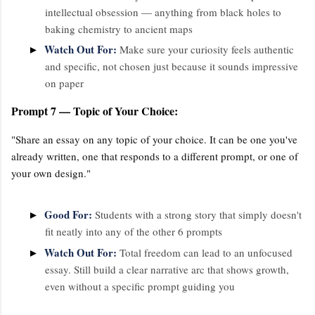
intellectual obsession — anything from black holes to
baking chemistry to ancient maps
Watch Out For:
►
Make sure your curiosity feels authentic
and specific, not chosen just because it sounds impressive
on paper
Prompt 7 — Topic of Your Choice:
"Share an essay on any topic of your choice. It can be one you've
already written, one that responds to a different prompt, or one of
your own design."
Good For:
►
Students with a strong story that simply doesn't
fit neatly into any of the other 6 prompts
Watch Out For:
►
Total freedom can lead to an unfocused
essay. Still build a clear narrative arc that shows growth,
even without a specific prompt guiding you