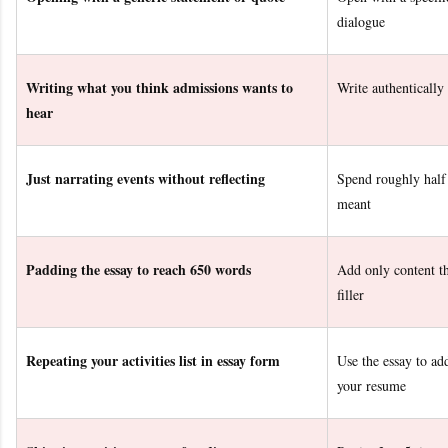
dialogue
Writing what you think admissions wants to
Write authentically
hear
Just narrating events without reflecting
Spend roughly half
meant
Padding the essay to reach 650 words
Add only content th
filler
Repeating your activities list in essay form
Use the essay to a
your resume