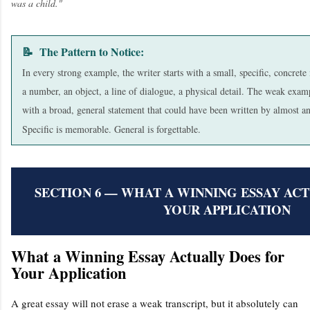
was a child."
📝 The Pattern to Notice:
In every strong example, the writer starts with a small, specific, concre
a number, an object, a line of dialogue, a physical detail. The weak examp
with a broad, general statement that could have been written by almost a
Specific is memorable. General is forgettable.
SECTION 6 — WHAT A WINNING ESSAY AC
YOUR APPLICATION
What a Winning Essay Actually Does for
Your Application
A great essay will not erase a weak transcript, but it absolutely can