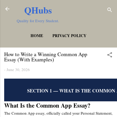
QHubs
Skip to main content
Quality for Every Student.
HOME
PRIVACY POLICY
MORE…
TERMS AND CONDITIONS
How to Write a Winning Common App
Essay (With Examples)
-
June 30, 2026
SECTION 1 — WHAT IS THE COMMON 
What Is the Common App Essay?
The Common App essay, officially called your Personal Statement,