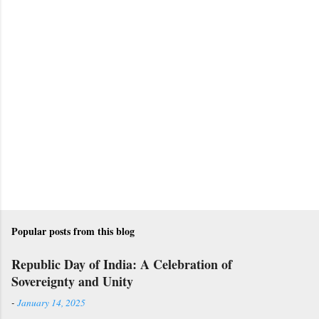
Popular posts from this blog
Republic Day of India: A Celebration of
Sovereignty and Unity
-
January 14, 2025