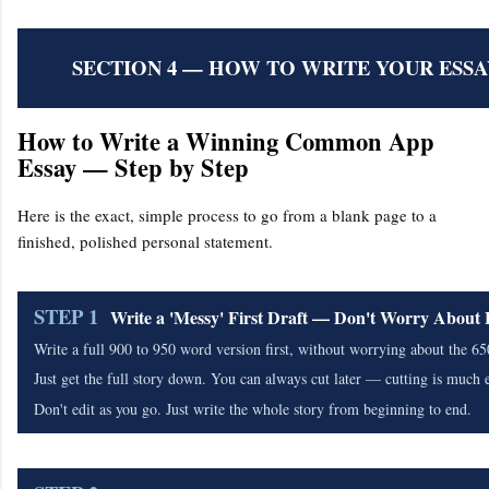
SECTION 4 — HOW TO WRITE YOUR ESSAY
How to Write a Winning Common App
Essay — Step by Step
Here is the exact, simple process to go from a blank page to a
finished, polished personal statement.
STEP 1
Write a 'Messy' First Draft — Don't Worry About
Write a full 900 to 950 word version first, without worrying about the 65
Just get the full story down. You can always cut later — cutting is much 
Don't edit as you go. Just write the whole story from beginning to end.