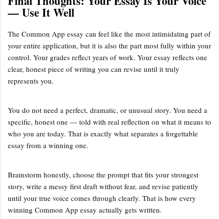
Final Thoughts: Your Essay Is Your Voice
— Use It Well
The Common App essay can feel like the most intimidating part of
your entire application, but it is also the part most fully within your
control. Your grades reflect years of work. Your essay reflects one
clear, honest piece of writing you can revise until it truly
represents you.
You do not need a perfect, dramatic, or unusual story. You need a
specific, honest one — told with real reflection on what it means to
who you are today. That is exactly what separates a forgettable
essay from a winning one.
Brainstorm honestly, choose the prompt that fits your strongest
story, write a messy first draft without fear, and revise patiently
until your true voice comes through clearly. That is how every
winning Common App essay actually gets written.