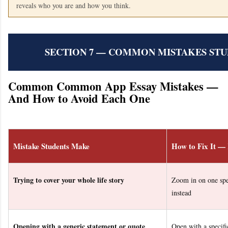
reveals who you are and how you think.
SECTION 7 — COMMON MISTAKES ST
Common Common App Essay Mistakes —
And How to Avoid Each One
Mistake Students Make
How to Fix It —
Trying to cover your whole life story
Zoom in on one spe
instead
Opening with a generic statement or quote
Open with a specific