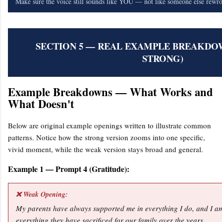
Make sure the voice still sounds like YOU — not like someone else rewrot
SECTION 5 — REAL EXAMPLE BREAKDOW
STRONG)
Example Breakdowns — What Works and
What Doesn't
Below are original example openings written to illustrate common
patterns. Notice how the strong version zooms into one specific,
vivid moment, while the weak version stays broad and general.
Example 1 — Prompt 4 (Gratitude):
❌ Weak Opening:
My parents have always supported me in everything I do, and I am
everything they have sacrificed for our family over the years.