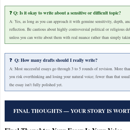
❓ Q: Is it okay to write about a sensitive or difficult topic?
A: Yes, as long as you can approach it with genuine sensitivity, depth, an
reflection. Be cautious about highly controversial political or religious de
unless you can write about them with real nuance rather than simply takin
❓ Q: How many drafts should I really write?
A: Most successful essays go through 3 to 5 rounds of revision. More tha
you risk overthinking and losing your natural voice; fewer than that usua
the essay isn't fully polished yet.
FINAL THOUGHTS — YOUR STORY IS WOR