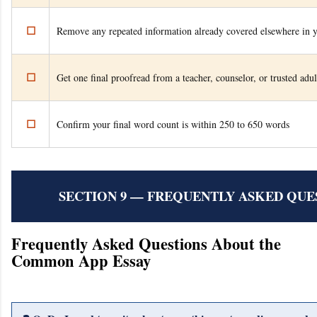
☐
Remove any repeated information already covered elsewhere in y
☐
Get one final proofread from a teacher, counselor, or trusted adul
☐
Confirm your final word count is within 250 to 650 words
SECTION 9 — FREQUENTLY ASKED QUES
Frequently Asked Questions About the
Common App Essay