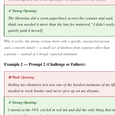
✔ Strong Opening:
The librarian slid a worn paperback across the counter and said, "
think you needed it more than the late fee mattered." I didn't realiz
quietly paid it herself.
Why it works: the strong version starts with a specific, unexpected person
and a concrete detail — a small act of kindness from someone other than
a parent — instead of a broad, expected statement.
Example 2 — Prompt 2 (Challenge or Failure):
❌ Weak Opening:
Failing my chemistry test was one of the hardest moments of my life
needed to work harder and never give up on my dreams.
✔ Strong Opening:
I stared at the 54% circled in red ink and did the only thing that 