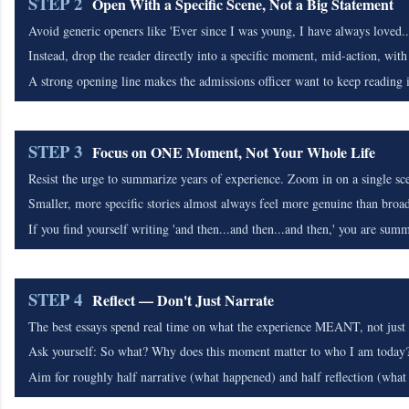
STEP 2
Open With a Specific Scene, Not a Big Statement
Avoid generic openers like 'Ever since I was young, I have always loved..
Instead, drop the reader directly into a specific moment, mid-action, with 
A strong opening line makes the admissions officer want to keep reading
STEP 3
Focus on ONE Moment, Not Your Whole Life
Resist the urge to summarize years of experience. Zoom in on a single sce
Smaller, more specific stories almost always feel more genuine than broa
If you find yourself writing 'and then...and then...and then,' you are summa
STEP 4
Reflect — Don't Just Narrate
The best essays spend real time on what the experience MEANT, not just
Ask yourself: So what? Why does this moment matter to who I am today
Aim for roughly half narrative (what happened) and half reflection (what 