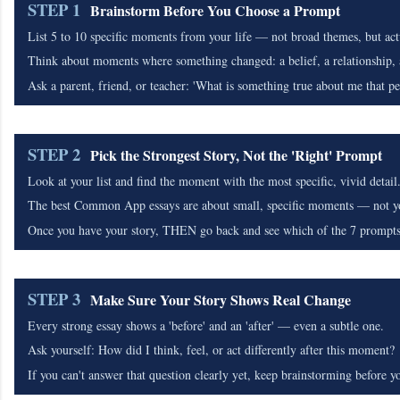
STEP 1
Brainstorm Before You Choose a Prompt
List 5 to 10 specific moments from your life — not broad themes, but act
Think about moments where something changed: a belief, a relationship, a
Ask a parent, friend, or teacher: 'What is something true about me that p
STEP 2
Pick the Strongest Story, Not the 'Right' Prompt
Look at your list and find the moment with the most specific, vivid detail
The best Common App essays are about small, specific moments — not you
Once you have your story, THEN go back and see which of the 7 prompts fi
STEP 3
Make Sure Your Story Shows Real Change
Every strong essay shows a 'before' and an 'after' — even a subtle one.
Ask yourself: How did I think, feel, or act differently after this moment?
If you can't answer that question clearly yet, keep brainstorming before yo