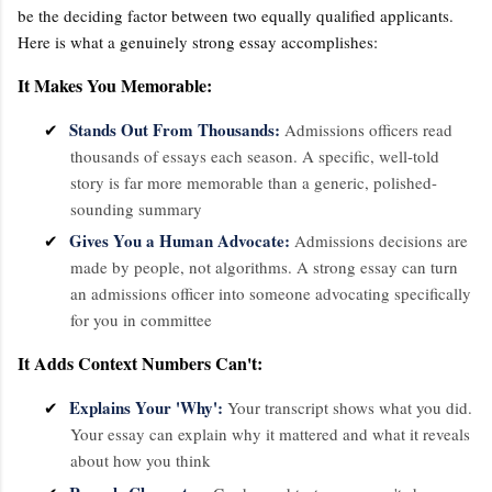
be the deciding factor between two equally qualified applicants.
Here is what a genuinely strong essay accomplishes:
It Makes You Memorable:
Stands Out From Thousands:
✔
Admissions officers read
thousands of essays each season. A specific, well-told
story is far more memorable than a generic, polished-
sounding summary
Gives You a Human Advocate:
✔
Admissions decisions are
made by people, not algorithms. A strong essay can turn
an admissions officer into someone advocating specifically
for you in committee
It Adds Context Numbers Can't:
Explains Your 'Why':
✔
Your transcript shows what you did.
Your essay can explain why it mattered and what it reveals
about how you think