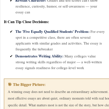
Reveals Character:
✔
Grades and test scores can't show
resilience, curiosity, humor, or self-awareness — your
essay can
It Can Tip Close Decisions:
The 'Five Equally Qualified Students' Problem:
✔
For every
spot in a competitive class, there are often several
applicants with similar grades and activities. The essay is
frequently the tiebreaker
Demonstrates Writing Ability:
✔
Many colleges value
strong writing skills regardless of major — a well-written
essay signals readiness for college-level work
🎯 The Bigger Picture:
A winning essay does not need to describe an extraordinary achievement
most effective essays are about quiet, ordinary moments told with real ho
specific detail. What matters most is not the size of the story, but how clea