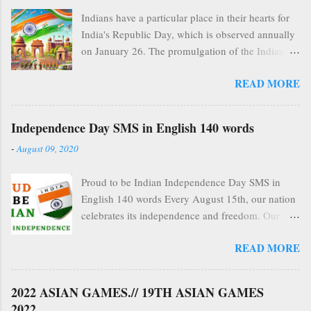
Indians have a particular place in their hearts for
India's Republic Day, which is observed annually
on January 26. The promulgation of the Indian
Constitution in 1950, which made India an
READ MORE
independent, democratic republic, is
commemorated on this national holiday. Republic
Day is a colorful celebration of India's cultural
Independence Day SMS in English 140 words
variety, military prowess, and democratic values
-
August 09, 2020
that goes beyond its historical importance.
Historical Background of India Republic Day On
Proud to be Indian Independence Day SMS in
August 15, 1947, India gained independence
English 140 words Every August 15th, our nation
from British domination, marking the start of the
celebrates its independence and freedom. Our
path to Republic Day. Nevertheless, the
national super heroes who fought and demarcated
Government of India Act 1935, a holdover from
READ MORE
their lives to secure our independence as a nation
colonial administration, continued to govern the
deserve to be remembered not only on the 15th of
recently independent country. The Constituent
August but always. Politicians often use the
Assembly, led by Drs. Rajendra Prasad and B.R.
2022 ASIAN GAMES.// 19TH ASIAN GAMES
occasion to promise to preserve the liberties and
Ambedkar, was entrusted with writing the Indian
2022