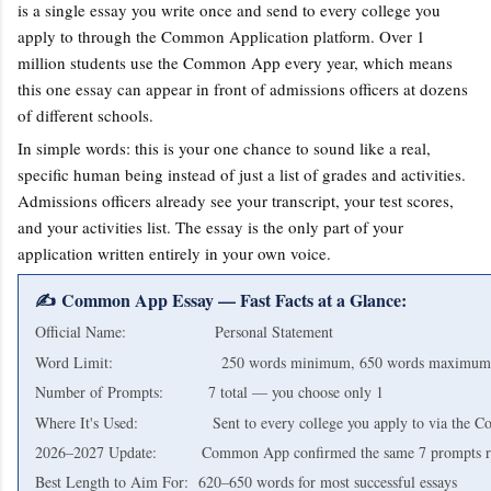
is a single essay you write once and send to every college you
apply to through the Common Application platform. Over 1
million students use the Common App every year, which means
this one essay can appear in front of admissions officers at dozens
of different schools.
In simple words: this is your one chance to sound like a real,
specific human being instead of just a list of grades and activities.
Admissions officers already see your transcript, your test scores,
and your activities list. The essay is the only part of your
application written entirely in your own voice.
✍️ Common App Essay — Fast Facts at a Glance:
Official Name: Personal Statement
Word Limit: 250 words minimum, 650 words maximum (stri
Number of Prompts: 7 total — you choose only 1
Where It's Used: Sent to every college you apply to via the 
2026–2027 Update: Common App confirmed the same 7 prompts r
Best Length to Aim For: 620–650 words for most successful essays