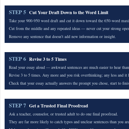
STEP 5
Cut Your Draft Down to the Word Limit
Take your 900-950 word draft and cut it down toward the 650-word ma
Cut from the middle and any repeated ideas — never cut your strong open
Remove any sentence that doesn't add new information or insight.
STEP 6
Revise 3 to 5 Times
Read your essay aloud — awkward sentences are much easier to hear than 
Revise 3 to 5 times. Any more and you risk overthinking; any less and it li
Check that your essay actually answers the prompt you chose, start to fini
STEP 7
Get a Trusted Final Proofread
Ask a teacher, counselor, or trusted adult to do one final proofread.
They are far more likely to catch typos and unclear sentences than you are 