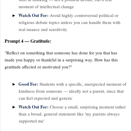
moment of intellectual change
Watch Out For:
►
Avoid highly controversial political or
religious debate topics unless you can handle them with
real nuance and sensitivity
Prompt 4 — Gratitude:
"Reflect on something that someone has done for you that has
made you happy or thankful in a surprising way. How has this
gratitude affected or motivated you?"
Good For:
►
Students with a specific, unexpected moment of
kindness from someone — ideally not a parent, since that
can feel expected and generic
Watch Out For:
►
Choose a small, surprising moment rather
than a broad, general statement like 'my parents always
supported me'