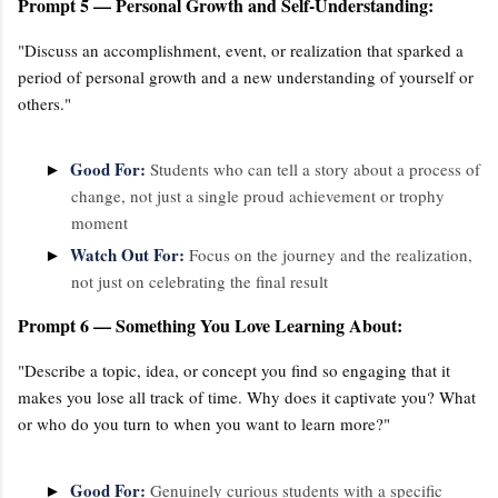
Prompt 5 — Personal Growth and Self-Understanding:
"Discuss an accomplishment, event, or realization that sparked a
period of personal growth and a new understanding of yourself or
others."
Good For:
►
Students who can tell a story about a process of
change, not just a single proud achievement or trophy
moment
Watch Out For:
►
Focus on the journey and the realization,
not just on celebrating the final result
Prompt 6 — Something You Love Learning About:
"Describe a topic, idea, or concept you find so engaging that it
makes you lose all track of time. Why does it captivate you? What
or who do you turn to when you want to learn more?"
Good For:
►
Genuinely curious students with a specific