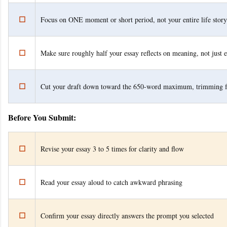
☐
Focus on ONE moment or short period, not your entire life story
☐
Make sure roughly half your essay reflects on meaning, not just 
☐
Cut your draft down toward the 650-word maximum, trimming 
Before You Submit:
☐
Revise your essay 3 to 5 times for clarity and flow
☐
Read your essay aloud to catch awkward phrasing
☐
Confirm your essay directly answers the prompt you selected