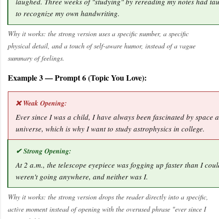
laughed. Three weeks of "studying" by rereading my notes had ta
to recognize my own handwriting.
Why it works: the strong version uses a specific number, a specific
physical detail, and a touch of self-aware humor, instead of a vague
summary of feelings.
Example 3 — Prompt 6 (Topic You Love):
❌ Weak Opening:
Ever since I was a child, I have always been fascinated by space a
universe, which is why I want to study astrophysics in college.
✔ Strong Opening:
At 2 a.m., the telescope eyepiece was fogging up faster than I could
weren't going anywhere, and neither was I.
Why it works: the strong version drops the reader directly into a specific,
active moment instead of opening with the overused phrase "ever since I