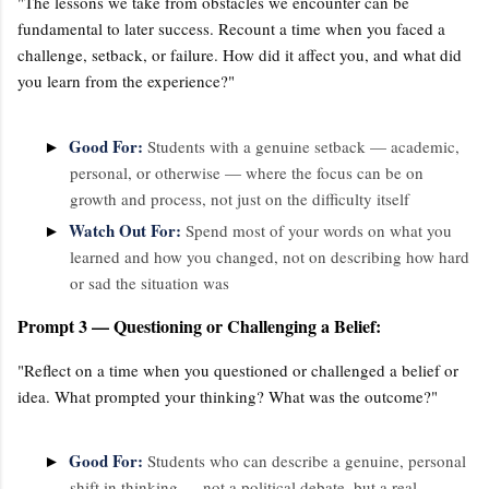
"The lessons we take from obstacles we encounter can be
fundamental to later success. Recount a time when you faced a
challenge, setback, or failure. How did it affect you, and what did
you learn from the experience?"
Good For:
►
Students with a genuine setback — academic,
personal, or otherwise — where the focus can be on
growth and process, not just on the difficulty itself
Watch Out For:
►
Spend most of your words on what you
learned and how you changed, not on describing how hard
or sad the situation was
Prompt 3 — Questioning or Challenging a Belief:
"Reflect on a time when you questioned or challenged a belief or
idea. What prompted your thinking? What was the outcome?"
Good For:
►
Students who can describe a genuine, personal
shift in thinking — not a political debate, but a real