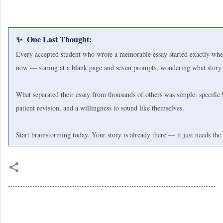
✨ One Last Thought:
Every accepted student who wrote a memorable essay started exactly whe
now — staring at a blank page and seven prompts, wondering what story t
What separated their essay from thousands of others was simple: specific 
patient revision, and a willingness to sound like themselves.
Start brainstorming today. Your story is already there — it just needs the