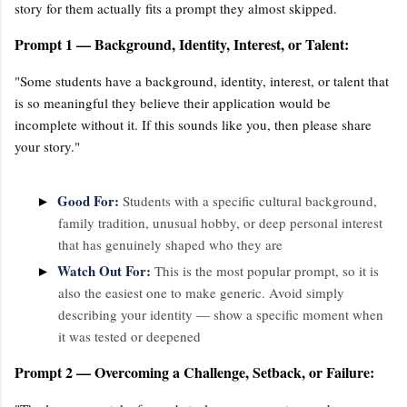
story for them actually fits a prompt they almost skipped.
Prompt 1 — Background, Identity, Interest, or Talent:
"Some students have a background, identity, interest, or talent that
is so meaningful they believe their application would be
incomplete without it. If this sounds like you, then please share
your story."
Good For:
►
Students with a specific cultural background,
family tradition, unusual hobby, or deep personal interest
that has genuinely shaped who they are
Watch Out For:
►
This is the most popular prompt, so it is
also the easiest one to make generic. Avoid simply
describing your identity — show a specific moment when
it was tested or deepened
Prompt 2 — Overcoming a Challenge, Setback, or Failure: