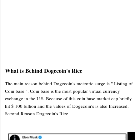
What is Behind Dogecoin's Rice
The main reason behind Dogecoin's meteoric surge is " Listing of
Coin base ". Coin base is the most popular virtual currency
exchange in the U.S. Because of this coin base market cap briefly
hit $ 100 billion and the values of Dogecoin's is also Increased.
Second Reason Dogecoin's Rice