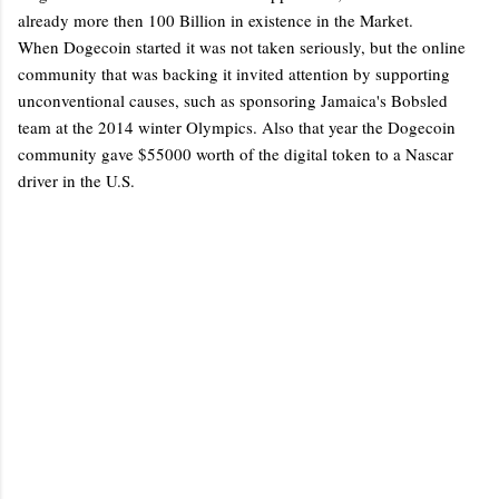
already more then 100 Billion in existence in the Market.
When Dogecoin started it was not taken seriously, but the online
community that was backing it invited attention by supporting
unconventional causes, such as sponsoring Jamaica's Bobsled
team at the 2014 winter Olympics. Also that year the Dogecoin
community gave $55000 worth of the digital token to a Nascar
driver in the U.S.