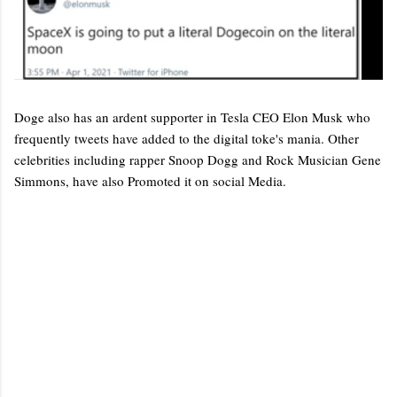
Doge also has an ardent supporter in Tesla CEO Elon Musk who
frequently tweets have added to the digital toke's mania. Other
celebrities including rapper Snoop Dogg and Rock Musician Gene
Simmons, have also Promoted it on social Media.