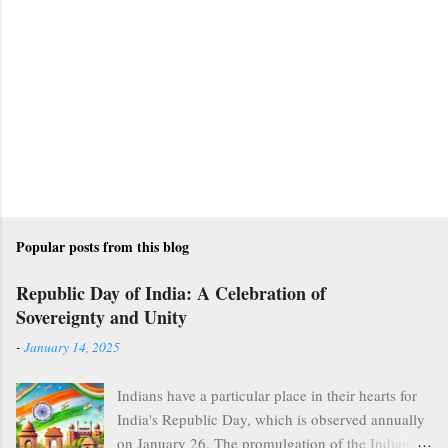
Popular posts from this blog
Republic Day of India: A Celebration of
Sovereignty and Unity
-
January 14, 2025
Indians have a particular place in their hearts for
India's Republic Day, which is observed annually
on January 26. The promulgation of the Indian