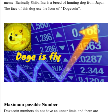
meme. Basically Shiba Inu is a breed of hunting dog from Japan.
The face of this dog use the Icon of " Dogecoin".
Maximum possible Number
Dogecoin numbers do not have an upper limit, and there are