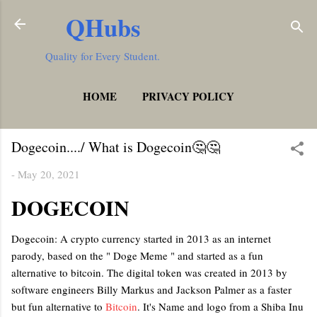
QHubs
Skip to main content
Quality for Every Student.
HOME
PRIVACY POLICY
MORE…
TERMS AND CONDITIONS
Dogecoin..../ What is Dogecoin🤔🤔
-
May 20, 2021
DOGECOIN
Dogecoin: A crypto currency started in 2013 as an internet
parody, based on the " Doge Meme " and started as a fun
alternative to bitcoin. The digital token was created in 2013 by
software engineers Billy Markus and Jackson Palmer as a faster
but fun alternative to
Bitcoin
. It's Name and logo from a Shiba Inu